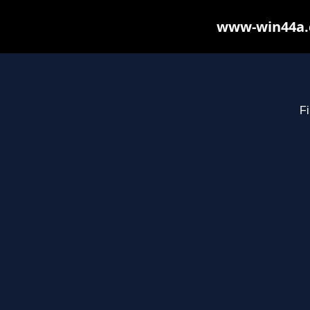
www-win44a.c
Fi