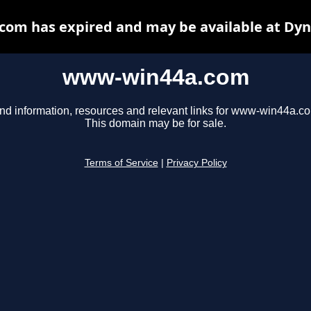
om has expired and may be available at Dyn
www-win44a.com
nd information, resources and relevant links for www-win44a.c
This domain may be for sale.
Terms of Service
|
Privacy Policy